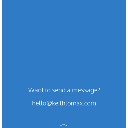
Want to send a message?
hello@keithlomax.com
︿