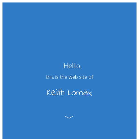
Hello,
this is the web site of
Keith Lomax
﹀